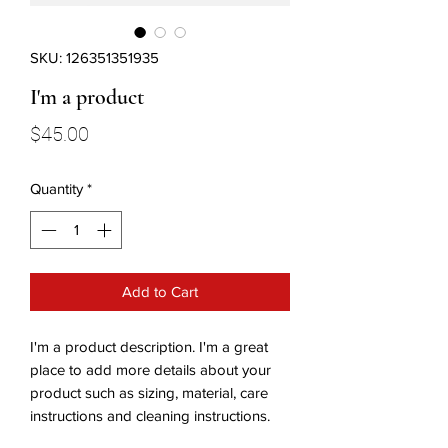
SKU: 126351351935
I'm a product
Price
$45.00
Quantity
*
Add to Cart
I'm a product description. I'm a great 
place to add more details about your 
product such as sizing, material, care 
instructions and cleaning instructions.